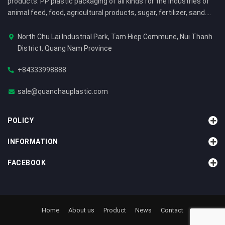
products: PP plastic packaging of all kinds for the industries of
animal feed, food, agricultural products, sugar, fertilizer, sand....
North Chu Lai Industrial Park, Tam Hiep Commune, Nui Thanh
District, Quang Nam Province
+84333998888
sale@quanchauplastic.com
POLICY
INFORMATION
FACEBOOK
Home
About us
Product
News
Contact