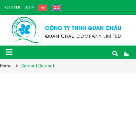
REGISTER
LOGIN
Home
Contact Contact