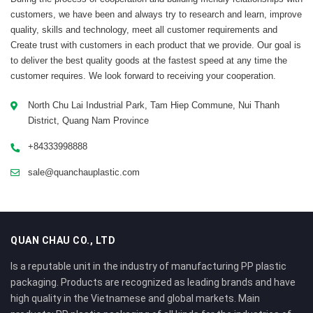
customers, we have been and always try to research and learn, improve
quality, skills and technology, meet all customer requirements and
Create trust with customers in each product that we provide. Our goal is
to deliver the best quality goods at the fastest speed at any time the
customer requires. We look forward to receiving your cooperation.
North Chu Lai Industrial Park, Tam Hiep Commune, Nui Thanh
District, Quang Nam Province
+84333998888
sale@quanchauplastic.com
QUAN CHAU CO., LTD
Is a reputable unit in the industry of manufacturing PP plastic
packaging. Products are recognized as leading brands and have
high quality in the Vietnamese and global markets. Main