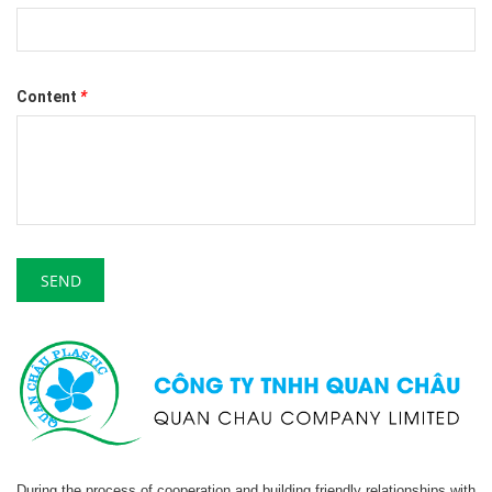
Content
*
SEND
During the process of cooperation and building friendly relationships with