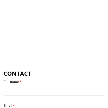
CONTACT
Full name
*
Email
*