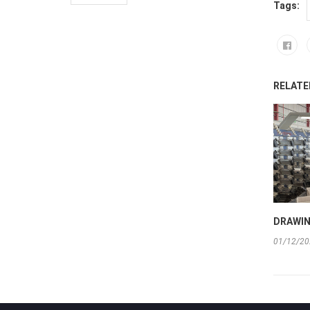
Tags:
RELATE
DRAWIN
01/12/20