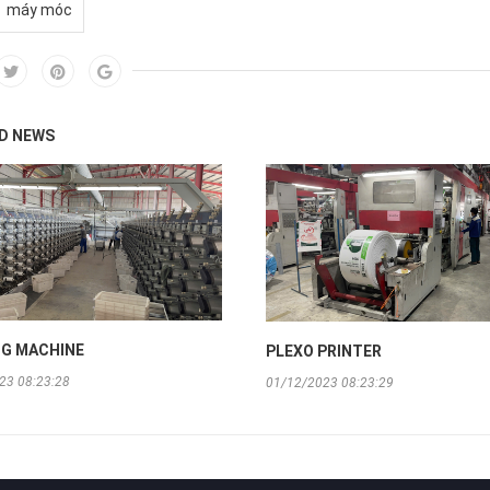
máy móc
D NEWS
G MACHINE
PLEXO PRINTER
23 08:23:28
01/12/2023 08:23:29