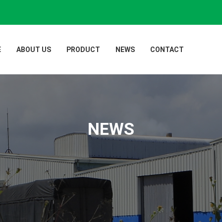
E
ABOUT US
PRODUCT
NEWS
CONTACT
NEWS