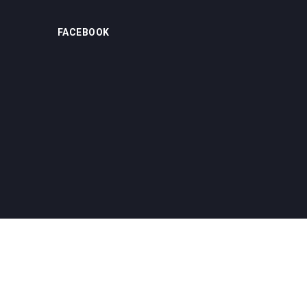
FACEBOOK
Home
About us
Product
News
Contact