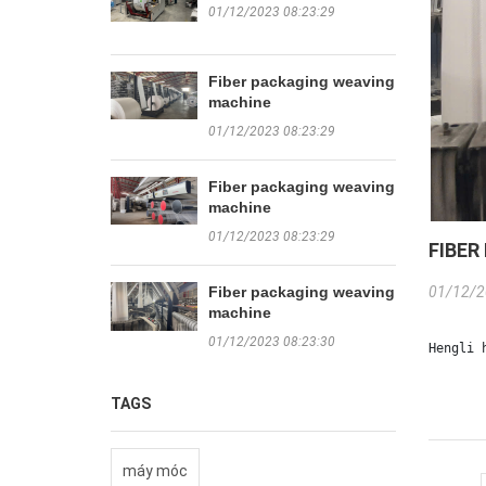
01/12/2023 08:23:29
Fiber packaging weaving
machine
01/12/2023 08:23:29
Fiber packaging weaving
machine
01/12/2023 08:23:29
FIBER
Fiber packaging weaving
01/12/2
machine
01/12/2023 08:23:30
Hengli 
TAGS
máy móc