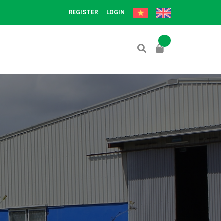
REGISTER
LOGIN