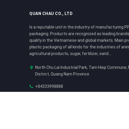
QUAN CHAU CO., LTD
Is a reputable unit in the industry of manufacturing PP
packaging. Products are recognized as leading brands
quality in the Vietnamese and global markets. Main p
plastic packaging of all kinds for the industries of ani
agricultural products, sugar, fertilizer, sand....
North Chu Lai Industrial Park, Tam Hiep Commune,
District, Quang Nam Province
+84333998888
sale@quanchauplastic.com
© Bản quyền thuộc về
Công ty TNHH Quan Châu