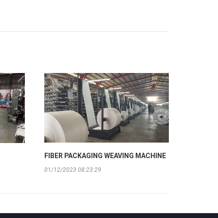
FIBER PACKAGING WEAVING MACHINE
01/12/2023 08:23:29