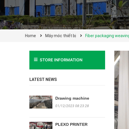
Home
Máy móc thiết bị
Fiber packaging weavi
STORE INFORMATION
LATEST NEWS
Drawing machine
01/12/2023 08:23:28
PLEXO PRINTER