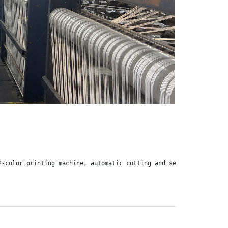
2-color printing machine, automatic cutting and sewing machine, 