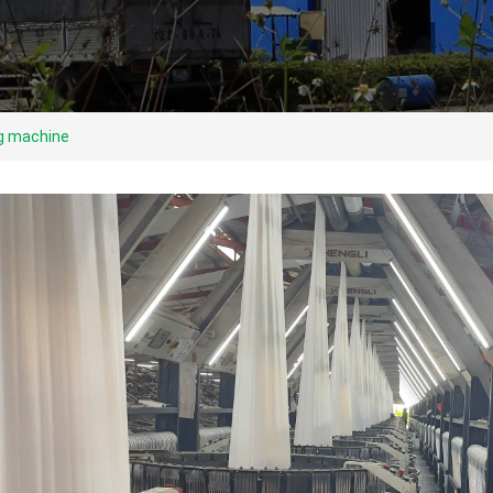
ng machine