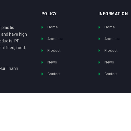
POLICY
INFORMATION
Home
Home
 plastic
 and have high
About us
About us
roducts: PP
mal feed, food,
Product
Product
News
News
 Nui Thanh
Contact
Contact