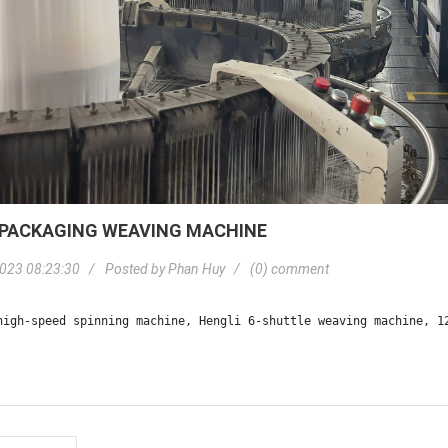
 PACKAGING WEAVING MACHINE
023 08:23:30
Posted by
Phan Huy
(0) comment
high-speed spinning machine, Hengli 6-shuttle weaving machine, 1